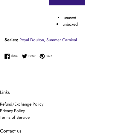
unused
unboxed
Series:
Royal Doulton,
Summer Carnival
Share on Facebook
Tweet on Twitter
Pin on Pinterest
Share
Tweet
Pin it
Links
Refund/Exchange Policy
Privacy Policy
Terms of Service
Contact us