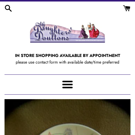
Skip
to
content
IN STORE SHOPPING AVAILABLE BY APPOINTMENT
please use contact form with available date/time preferred
Menu