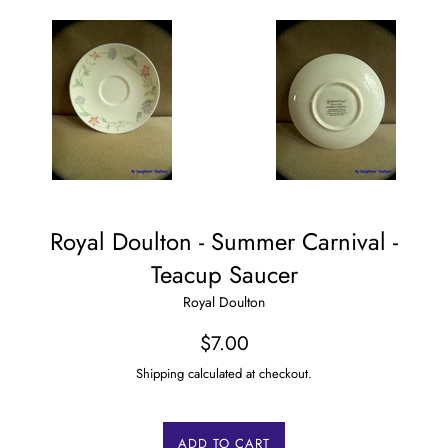
Royal Doulton - Summer Carnival -
Teacup Saucer
Royal Doulton
Regular
$7.00
price
Shipping calculated at checkout.
ADD TO CART